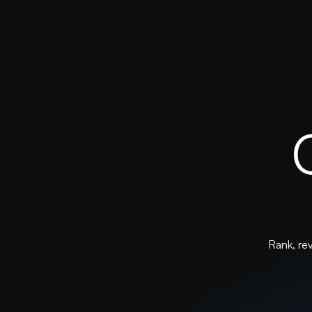
Rank, rev