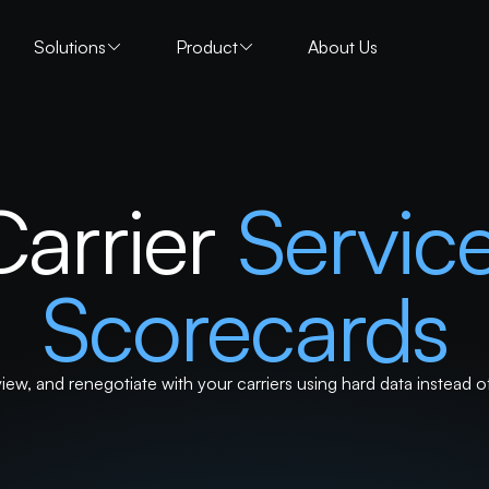
Solutions
Product
About Us
Carrier 
Service
Scorecards
iew, and renegotiate with your carriers using hard data instead of